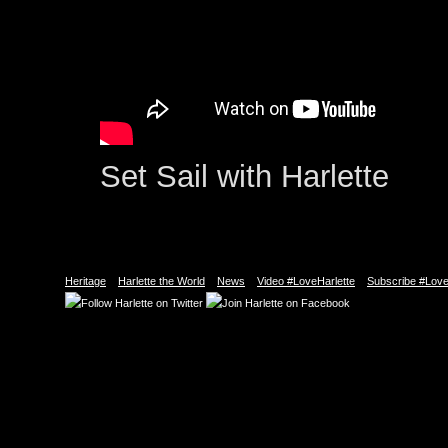
Set Sail with Harlette
Heritage
Harlette the World
News
Video #LoveHarlette
Subscribe #Love