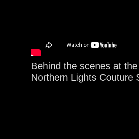
Behind the scenes at the 
Northern Lights Couture 