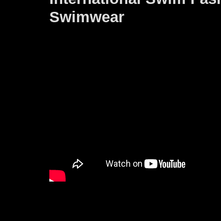
Swimwear