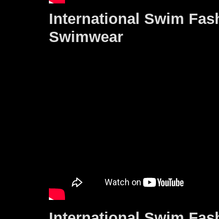
International Swim Fas
Swimwear
International Swim Fas