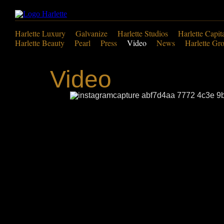
Harlette Luxury
Galvanize
Harlette Studios
Harlette Capit
Harlette Beauty
Pearl
Press
Video
News
Harlette Gr
Video