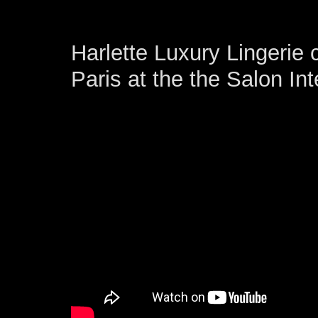
Harlette Luxury Lingerie 
Paris at the the Salon Int