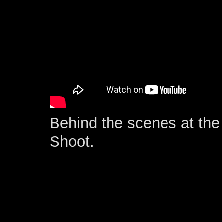
Behind the scenes at the 
Shoot.