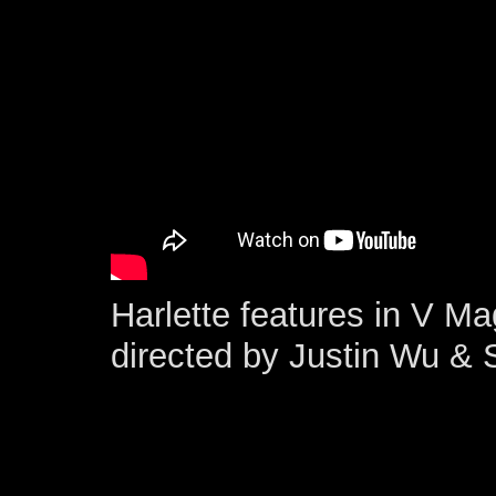
Harlette features in V M
directed by Justin Wu &