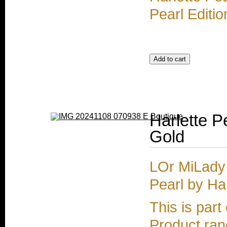
Pearl Editio
Harlette 
Gold
LOr MiLady
Pearl by Ha
This is part
Product rang