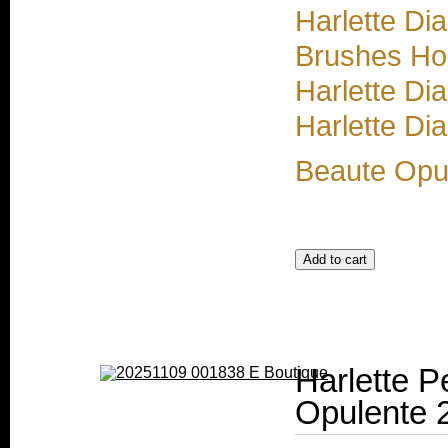
Harlette Di
Brushes Ho
Harlette Di
Harlette Di
Beaute Opu
Harlette P
Opulente 2