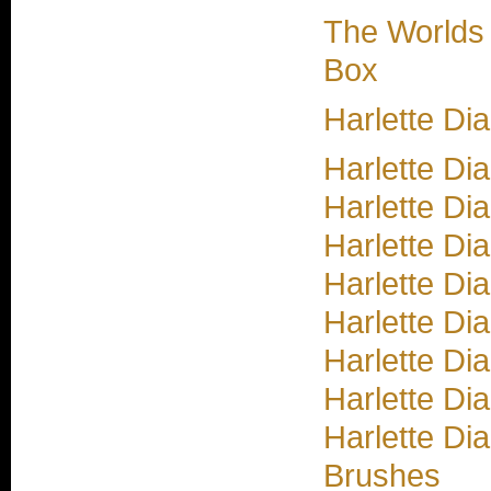
The Worlds
Box
Harlette D
Harlette Di
Harlette Di
Harlette Di
Harlette Di
Harlette Di
Harlette Di
Harlette Di
Harlette Di
Brushes