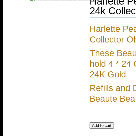
Harlette P
24k Collec
Harlette Pe
Collector O
These Beaut
hold 4 * 24
24K Gold
Refills and
Beaute Beau