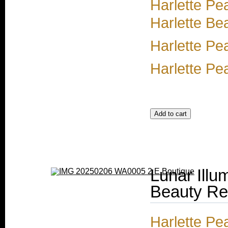
Harlette Pe
Harlette Be
Harlette Pe
Harlette Pea
Lunar Illu
Beauty Ref
Harlette Pea