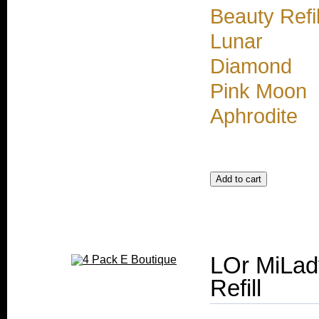
Beauty Refil
Lunar
Diamond
Pink Moon
Aphrodite
LOr MiLad
Refill