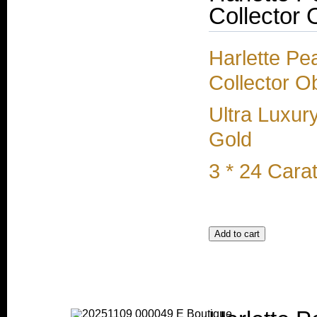
Collector 
Harlette Pe
Collector O
Ultra Luxur
Gold
3 * 24 Cara