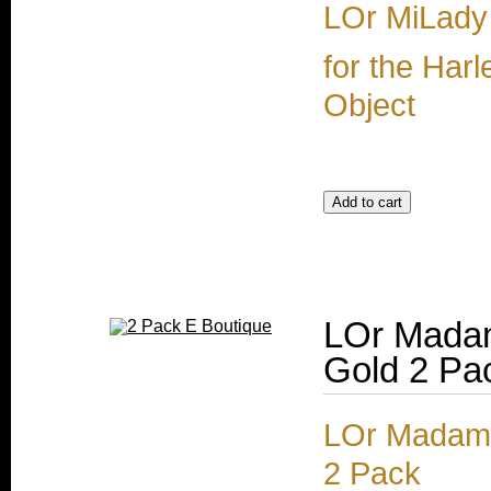
LOr MiLady
for the Harl
Object
LOr Mada
Gold 2 Pa
LOr Madam
2 Pack