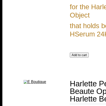
for the Harl
Object
that holds
HSerum 24
Harlette P
Beaute Op
Harlette B