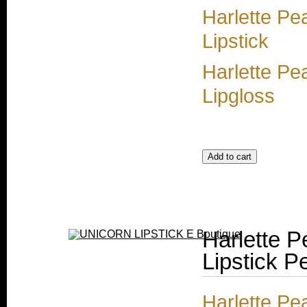
Harlette Pe
Lipstick
Harlette Pe
Lipgloss
Harlette P
Lipstick Pe
Harlette Pe