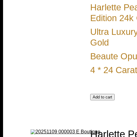
Harlette Pe
Edition 24k
Ultra Luxur
Gold
Beaute Opul
4 * 24 Cara
Harlette P