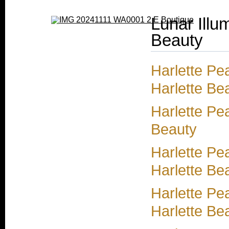
Lunar Illu
Beauty
Harlette Pea
Harlette Bea
Harlette Pea
Beauty
Harlette Pe
Harlette Be
Harlette Pe
Harlette Be