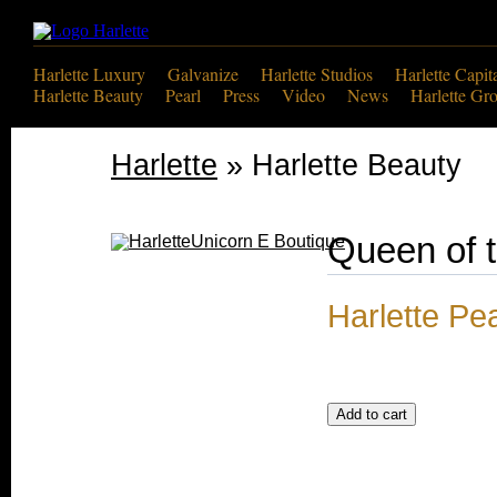
Harlette Luxury
Galvanize
Harlette Studios
Harlette Capit
Harlette Beauty
Pearl
Press
Video
News
Harlette Gr
Harlette
» Harlette Beauty
Queen of 
Harlette Pe