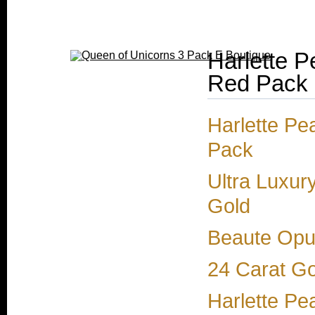
Harlette P
Red Pack
Harlette Pe
Pack
Ultra Luxur
Gold
Beaute Opul
24 Carat Go
Harlette Pe