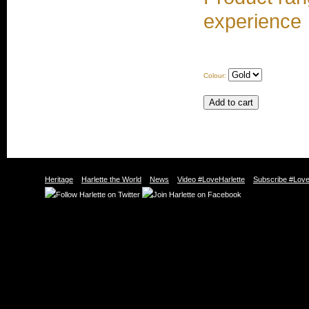
experience
Colour:
Heritage
Harlette the World
News
Video #LoveHarlette
Subscribe #Love