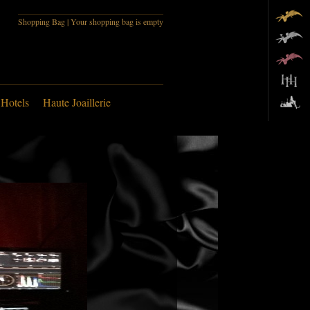
Shopping Bag
| Your shopping bag is empty
 Hotels
Haute Joaillerie