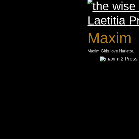
Maxim
Maxim Girls love Harlette.