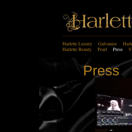
Harlette Luxury
Galvanize
Harl
Harlette Beauty
Pearl
Press
V
Press