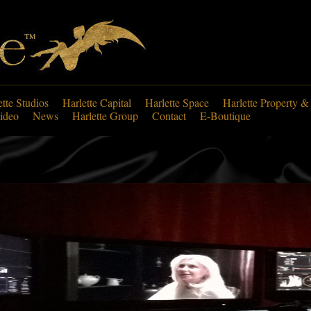
ette Studios
Harlette Capital
Harlette Space
Harlette Property &
ideo
News
Harlette Group
Contact
E-Boutique