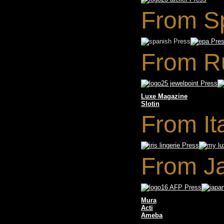
From S
From R
Luxe Magazine
Slotin
From It
From J
Mura
Acti
Ameba