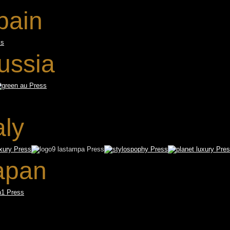
pain
ussia
aly
apan