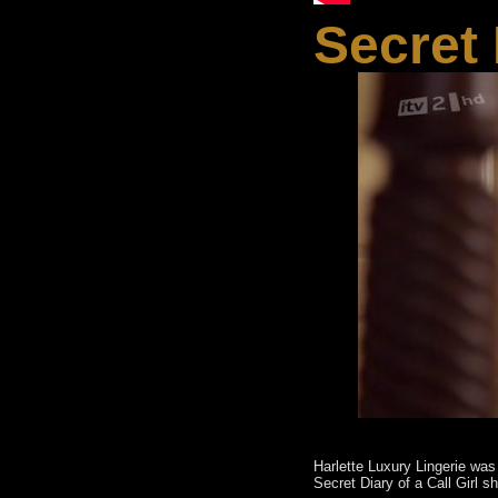
Secret 
Harlette Luxury Lingerie was
Secret Diary of a Call Girl