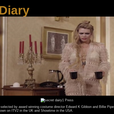
Diary
 selected by award winning costume director Edward K Gibbon and Billie Piper
 shown on ITV2 in the UK and Showtime in the USA.