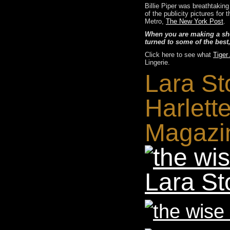
Billie Piper was breathtakin
of the publicity pictures fo
Metro,
The New York Post
.
When you are making a show
turned to some of the best
Click here to see what
Tiger
Lingerie.
Lara St
Harlett
Magazi