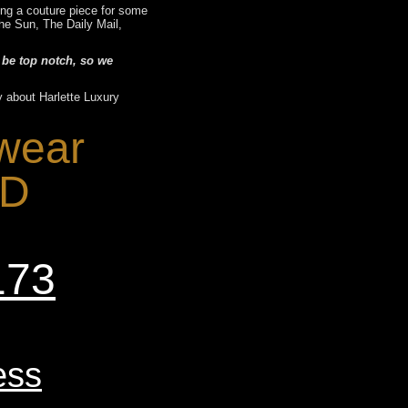
ting a couture piece for some
he Sun, The Daily Mail,
 be top notch, so we
y about Harlette Luxury
 wear
-D