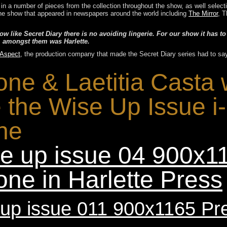
g in a number of pieces from the collection throughout the show, as well selec
r the show that appeared in newspapers around the world including
The Mirror
, T
 like Secret Diary there is no avoiding lingerie. For our show it has to
, amongst them was Harlette.
 Aspect
, the production company that made the Secret Diary series had to sa
one & Laetitia Casta
e the Wise Up Issue i
ne