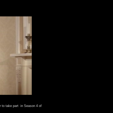
 to take part in Season 4 of