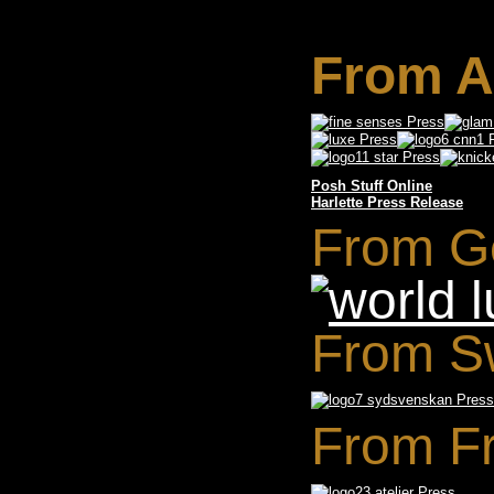
From A
Posh Stuff Online
Harlette Press Release
From G
From S
From F