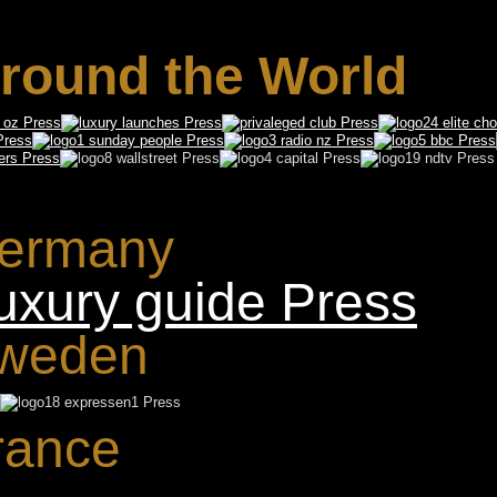
round the World
ermany
weden
rance