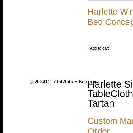
Harlette Wi
Bed Concep
Harlette S
TableCloth
Tartan
Custom Made
Order