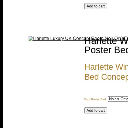
Harlette W
Poster Be
Harlette Wi
Bed Concep
Four Poster Bed: