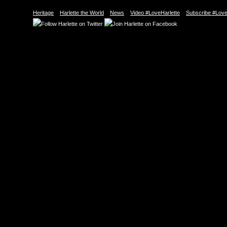
Heritage
Harlette the World
News
Video #LoveHarlette
Subscribe #Love