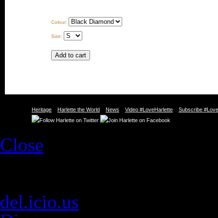
Colour:
Size:
Heritage
Harlette the World
News
Video #LoveHarlette
Subscribe #Love
Close
Social Web
E-mail
del.icio.us