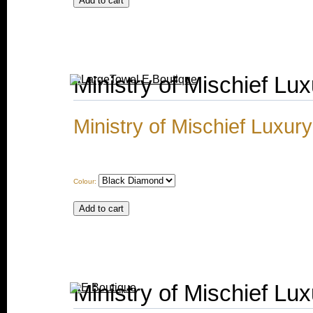
Ministry of Mischief Lu
Ministry of Mischief Luxur
Colour:
Ministry of Mischief Lux