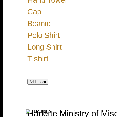
Hand Towel
Cap
Beanie
Polo Shirt
Long Shirt
T shirt
Harlette Ministry of Misc