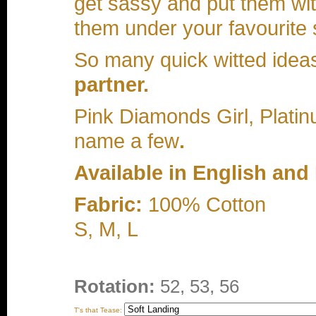
get sassy and put them wit
them under your favourite s
So many quick witted ideas
partner.
Pink Diamonds Girl, Platinu
name a few
.
Available in English and
Fabric:
100% Cotton
S, M, L
Rotation:
52, 53, 56
T's that Tease: