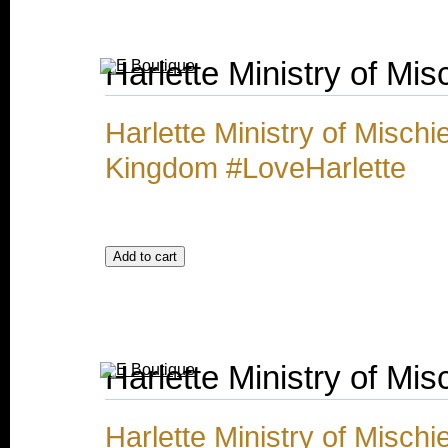
Harlette Ministry of Mis
Harlette Ministry of Misch
Kingdom #LoveHarlette
Harlette Ministry of Mis
Harlette Ministry of Misch