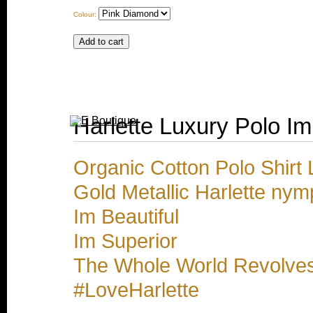
Colour:
Harlette Luxury Polo Im
Organic Cotton Polo Shirt 
Gold Metallic Harlette nym
Im Beautiful
Im Superior
The Whole World Revolve
#LoveHarlette