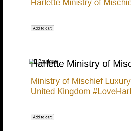
Harlette Ministry of Misch
Harlette Ministry of Mi
Ministry of Mischief Luxu
United Kingdom #LoveHarl