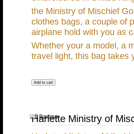
the Ministry of Mischief Go
clothes bags, a couple of 
airplane hold with you as 
Whether your a model, a m
travel light, this bag tak
Harlette Ministry of Mi