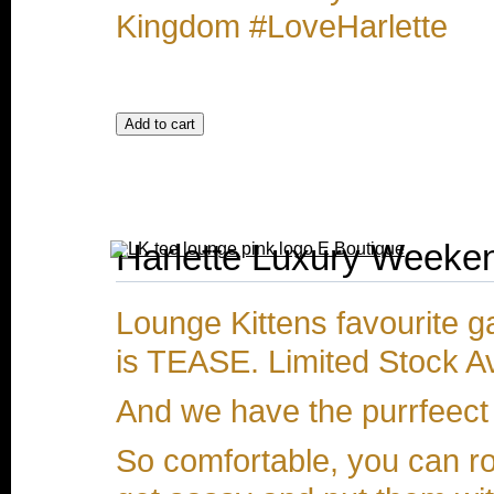
Kingdom #LoveHarlette
Harlette Luxury Weeken
Lounge Kittens favourite g
is TEASE. Limited Stock Av
And we have the purrfeect 
So comfortable, you can r