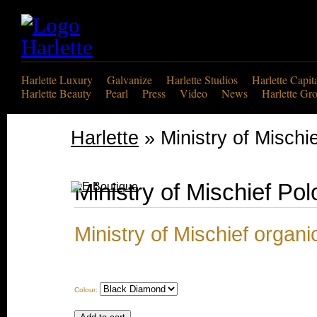
Harlette Luxury
Galvanize
Harlette Studios
Harlette Capit
Harlette Beauty
Pearl
Press
Video
News
Harlette Gr
Harlette
» Ministry of Mischie
Ministry of Mischief Pol
Ministry of Mischief organi
Colour: