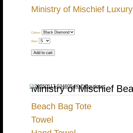
Ministry of Mischief Luxur
Colour:
Size:
Ministry of Mischief Be
Beach Bag Tote
Towel