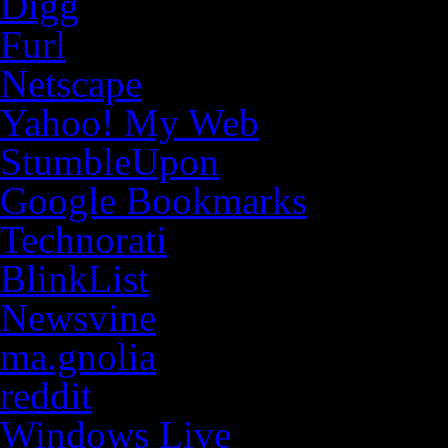
Digg
Furl
Netscape
Yahoo! My Web
StumbleUpon
Google Bookmarks
Technorati
BlinkList
Newsvine
ma.gnolia
reddit
Windows Live