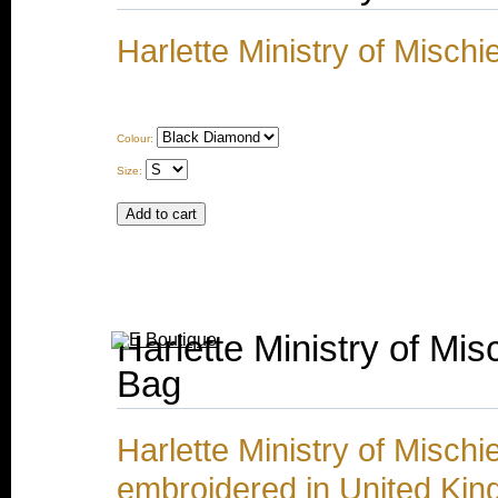
Harlette Ministry of Mischie
Colour:
Size:
Harlette Ministry of Mi
Bag
Harlette Ministry of Misch
embroidered in United Ki