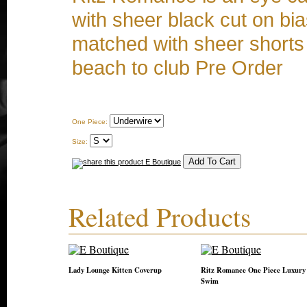
with sheer black cut on bi
matched with sheer shorts 
beach to club Pre Order
One Piece:
Size:
Related Products
Lady Lounge Kitten Coverup
Ritz Romance One Piece Luxury
Swim