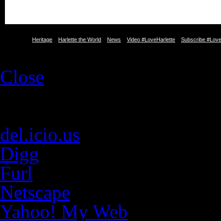
Heritage
Harlette the World
News
Video #LoveHarlette
Subscribe #Love
Close
Social Web
E-mail
del.icio.us
Digg
Furl
Netscape
Yahoo! My Web