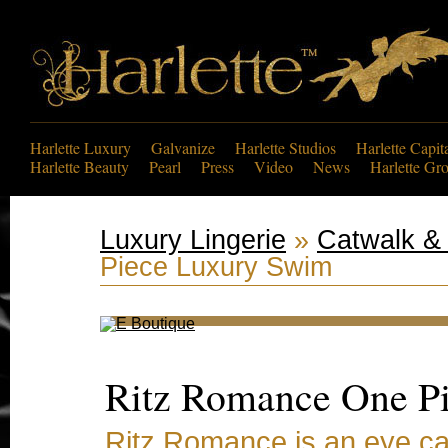
Harlette Luxury
Galvanize
Harlette Studios
Harlette Capit
Harlette Beauty
Pearl
Press
Video
News
Harlette Gr
Luxury Lingerie
»
Catwalk & 
Piece Luxury Swim
Ritz Romance One P
Ritz Romance is an eye ca