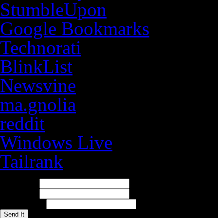
StumbleUpon
Google Bookmarks
Technorati
BlinkList
Newsvine
ma.gnolia
reddit
Windows Live
Tailrank
E-mail It
To Address:
Your Name:
Your Address: