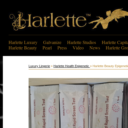
Harlette Luxury
Galvanize
Harlette Studios
Harlette Capit
Harlette Beauty
Pearl
Press
Video
News
Harlette Gr
Luxury Lingerie
»
Harlette Health Epigenetic
» Harlette Beauty Epigenet