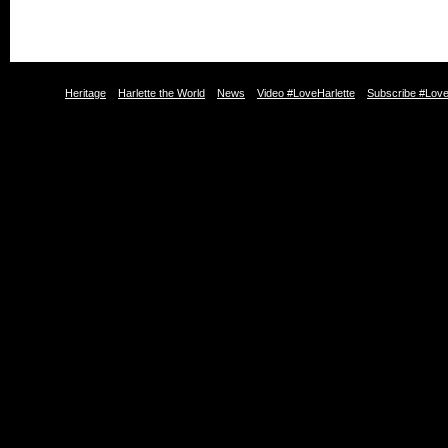
Heritage
Harlette the World
News
Video #LoveHarlette
Subscribe #Love