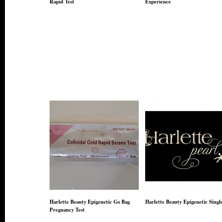
Rapid Test
Experience
Harlette Beauty Epigenetic Go Bag
Harlette Beauty Epigenetic Singl
Pregnancy Test