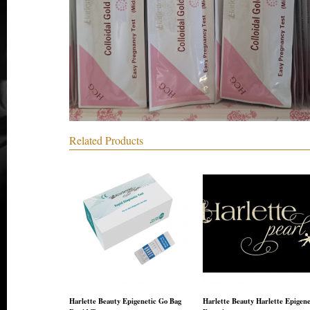
Related Products
Harlette Beauty Epigenetic Go Bag
Harlette Beauty Harlette Epigene