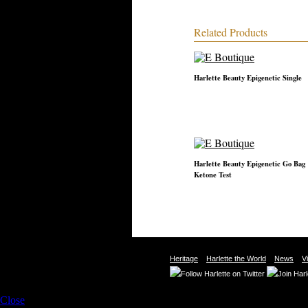
Related Products
Harlette Beauty Epigenetic Single
Harlette Beauty Epigenetic Go Bag
Ketone Test
Heritage
Harlette the World
News
V
Close