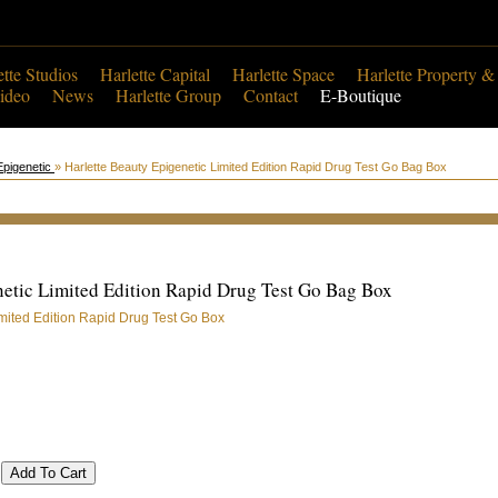
ette Studios
Harlette Capital
Harlette Space
Harlette Property &
ideo
News
Harlette Group
Contact
E-Boutique
Epigenetic
» Harlette Beauty Epigenetic Limited Edition Rapid Drug Test Go Bag Box
netic Limited Edition Rapid Drug Test Go Bag Box
imited Edition Rapid Drug Test Go Box