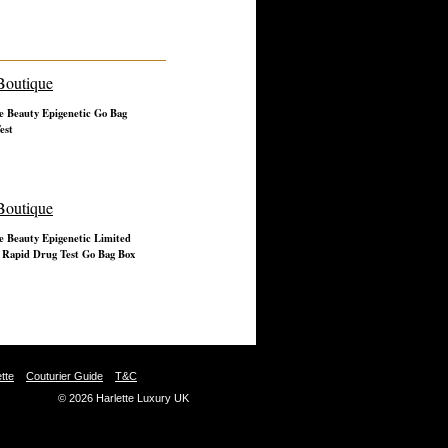
e Beauty Epigenetic Go Bag
est
e Beauty Epigenetic Limited
 Rapid Drug Test Go Bag Box
tte
Couturier Guide
T&C
© 2026 Harlette Luxury UK