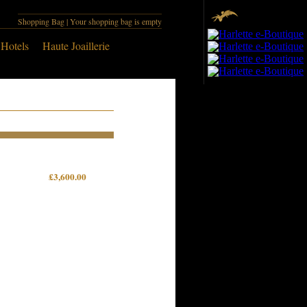
Shopping Bag
| Your shopping bag is empty
 Hotels
Haute Joaillerie
£3,600.00