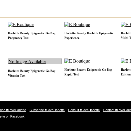
Harlette Beauty Epigenetic Go Bag
Harlette Beauty Harlette Epigenetic
Harlett
Pregnancy Test
Experience
Multi T
No Image Available
Harlette Beauty Epigenetic Go Bag
Harlett
Harlette Beauty Epigenetic Go Bag
Rapid Test
Edition
Vitamin Test
ideo #LoveHarlette
Subscribe #LoveHarlette
Consult #LoveHarlette
Contact #LoveHarle