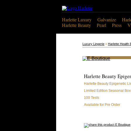
Harlette Luxury
Galvanize
Harl
Harlette Beauty
Pearl
Press
V
Luxury Lingerie
»
Harlette Health 
Harlette Beauty Epige
Harlette Beauty Epigenetic L
Limited Edition Seasonal Box
100 Tests
Available for Pre Order