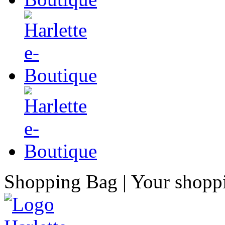
Shopping Bag
| Your shopp