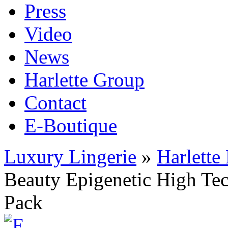
Press
Video
News
Harlette Group
Contact
E-Boutique
Luxury Lingerie
»
Harlette
Beauty Epigenetic High Te
Pack