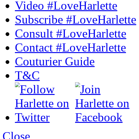
Video #LoveHarlette
Subscribe #LoveHarlette
Consult #LoveHarlette
Contact #LoveHarlette
Couturier Guide
T&C
Close