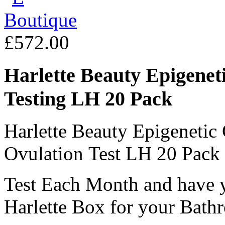
£572.00
Harlette Beauty Epigenet
Testing LH 20 Pack
Harlette Beauty Epigeneti
Ovulation Test LH 20 Pack
Test Each Month and have y
Harlette Box for your Bath