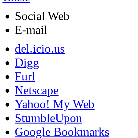
Social Web
E-mail
del.icio.us
Digg
Furl
Netscape
Yahoo! My Web
StumbleUpon
Google Bookmarks