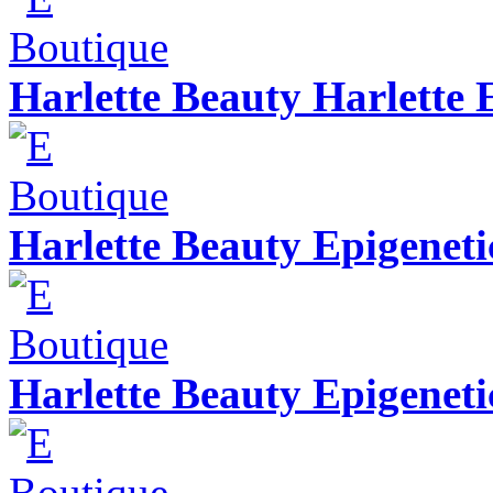
Harlette Beauty Harlette 
Harlette Beauty Epigeneti
Harlette Beauty Epigenet