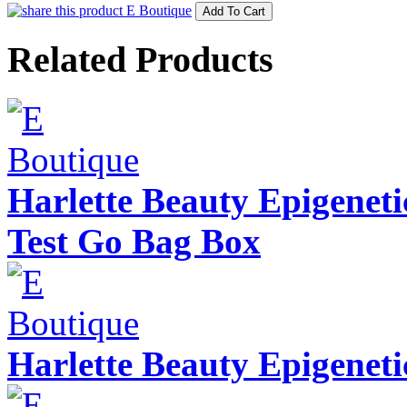
Related Products
Harlette Beauty Epigenet
Test Go Bag Box
Harlette Beauty Epigeneti