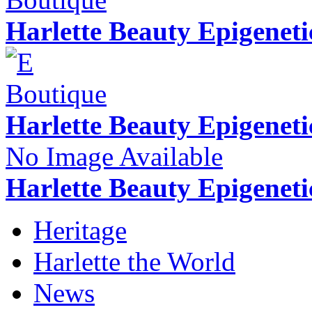
Harlette Beauty Epigenet
Harlette Beauty Epigenet
No Image Available
Harlette Beauty Epigeneti
Heritage
Harlette the World
News