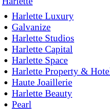
Harlette Luxury
Galvanize
Harlette Studios
Harlette Capital
Harlette Space
Harlette Property & Hote
Haute Joaillerie
Harlette Beauty
Pearl