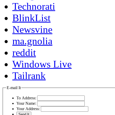
Technorati
BlinkList
Newsvine
ma.gnolia
reddit
Windows Live
Tailrank
E-mail It
To Address:
Your Name:
Your Address: