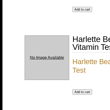
Harlette 
Vitamin Te
No Image Available
Harlette Be
Test