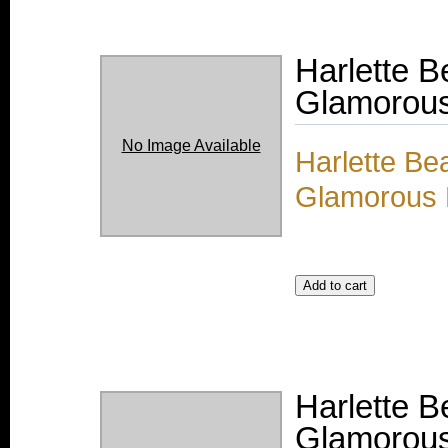
Harlette 
Glamorous 
No Image Available
Harlette Be
Glamorous M
Harlette 
Glamorous 