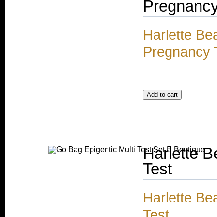
Pregnancy
Harlette Be
Pregnancy 
Harlette B
Test
Harlette Be
Test