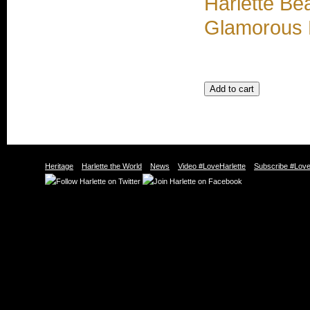
Harlette Be
Glamorous 
Heritage
Harlette the World
News
Video #LoveHarlette
Subscribe #Love