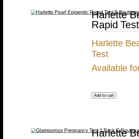
Harlette 
Rapid Test
Harlette Be
Test
Available fo
Harlette 