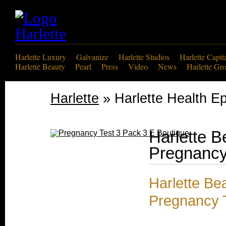
Harlette Luxury
Galvanize
Harlette Studios
Harlette Capit
Harlette Beauty
Pearl
Press
Video
News
Harlette Gr
Harlette
» Harlette Health Ep
Harlette B
Pregnancy
Harlette Be
Pregnancy 