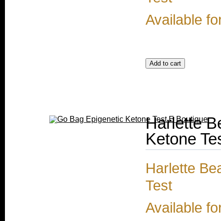
Available fo
Harlette 
Ketone Te
Harlette Be
Test
Available fo