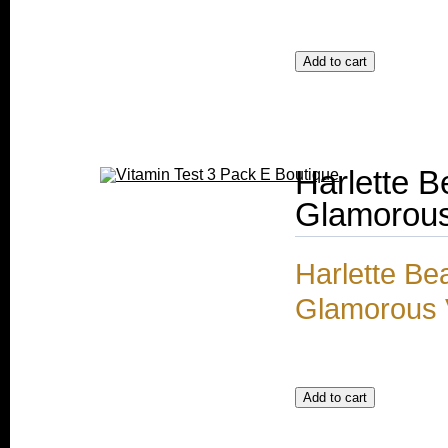
Harlette 
Glamorous
Harlette Be
Glamorous V