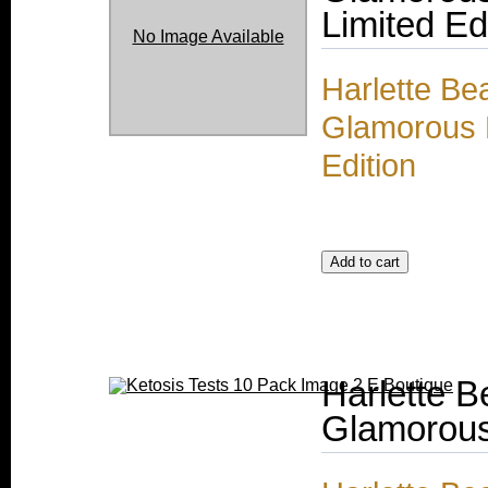
Limited Ed
No Image Available
Harlette Be
Glamorous M
Edition
Harlette 
Glamorous