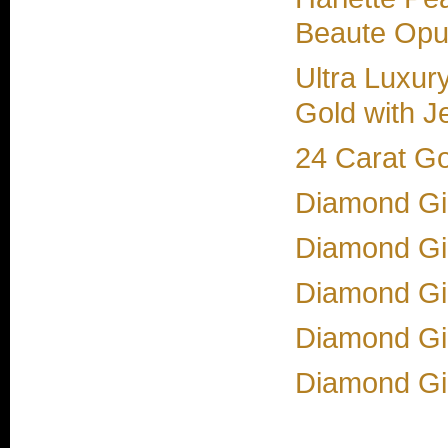
Beaute Opul
Ultra Luxur
Gold with J
24 Carat G
Diamond Gir
Diamond Gir
Diamond Gir
Diamond Gir
Diamond Gi