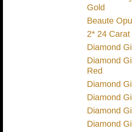
Gold
Beaute Opul
2* 24 Carat
Diamond Gir
Diamond Gi
Red
Diamond Gir
Diamond Gir
Diamond Gir
Diamond Gir