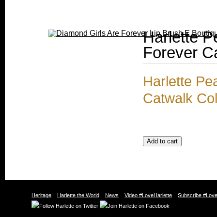
Harlette P
Forever Ca
Harlette Pe
Catwalk Col
Heritage
Harlette the World
News
Video #LoveHarlette
Subscribe #Love