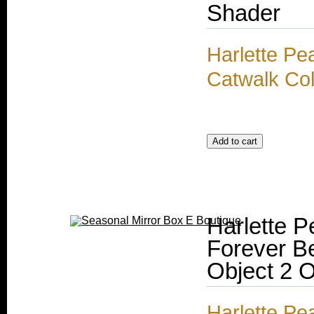
Shader
Harlette Pe
Catwalk Col
Harlette P
Forever B
Object 2 
Harlette Pe