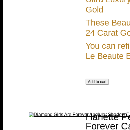
Gold
These Beaut
24 Carat Gol
You can refi
Le Beaute 
Harlette P
Forever Ca