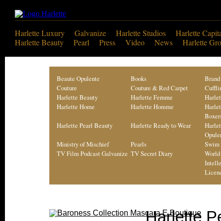
Harlette Luxury
Galvanize
Harlette Studios
Harlette Capit
Harlette Beauty
Pearl
Press
Video
News
Harlette Gr
Beaute Opulente
Books
Brand
Couture
Couture & Red Carpet
Cuffli
Harlette Beauty
Harlette Femme
Harle
Harlette Home
Harlette Homme
Harle
Boxer
Harlette Pearl Beauty
Harlette Ready to Wear
Harle
Opule
Ministry of Mischief
Pearls
Swim 
TV Film Podcast Galvanize
TV Secret Diary
World
Intell
Licen
Harlette P