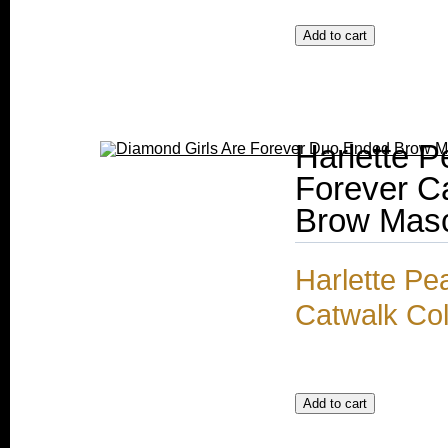
Harlette P
Forever C
Brow Mas
Harlette Pe
Catwalk Co