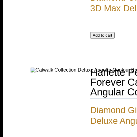
3D Max Del
Harlette P
Forever Ca
Angular C
Diamond Gir
Deluxe Ang