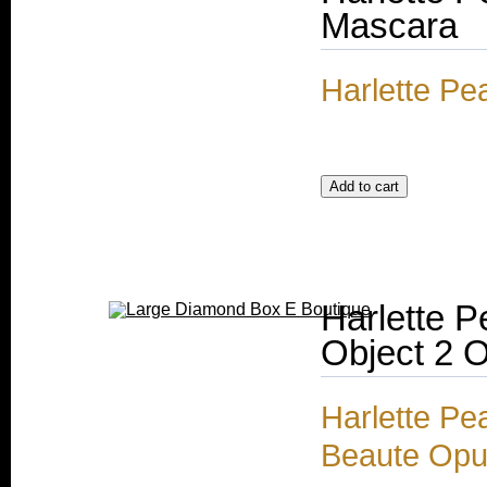
Mascara
Harlette Pe
Harlette P
Object 2 
Harlette Pe
Beaute Opul