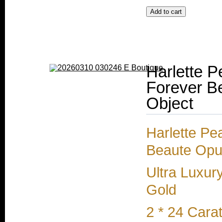
Harlette P
Forever Be
Object
Harlette Pe
Beaute Opul
Ultra Luxur
Gold
2 * 24 Cara