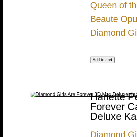
Queen of th
Beaute Opul
Diamond Gir
Harlette P
Forever C
Deluxe Ka
Diamond Gir