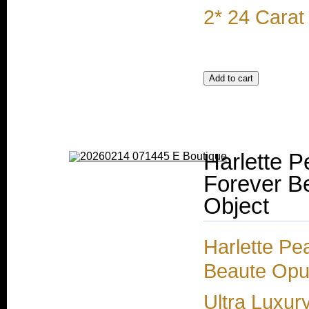
2* 24 Carat
Harlette P
Forever Be
Object
Harlette Pe
Beaute Opul
Ultra Luxur