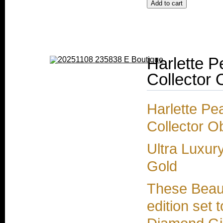
Harlette P
Collector 
Harlette Pe
Collector O
Ultra Luxur
Gold
These Beaut
edition set 