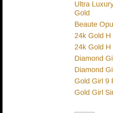
Ultra Luxur
Gold
Beaute Opul
24k Gold H
24k Gold H
Diamond Gi
Diamond Gir
Gold Girl 9
Gold Girl S