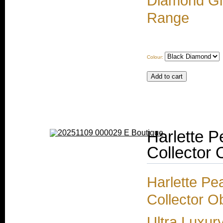
Diamond Gir
Range
Colour:
Harlette P
Collector 
Harlette Pe
Collector O
Ultra Luxur