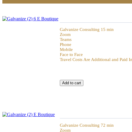
Galvanize 15min of Galvanization
Galvanize Consulting 15 min
Zoom
Teams
Phone
Mobile
Face to Face
Travel Costs Are Additional and Paid 
Galvanize 72 Hour Review
Galvanize Consulting 72 min
Zoom