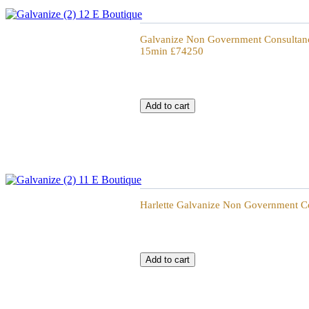
Galvanize Non Government Consultancy 15
Galvanize Non Government Consultancy
15min £74250
Galvanize Non Government Consultancy 60
Harlette Galvanize Non Government Co