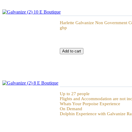
Galvanize Non Government Consultancy Dai
Harlette Galvanize Non Government Co
gbp
Galvanize Whats Your Porpoise Experience
Up to 27 people
Flights and Accommodation are not in
Whats Your Porpoise Experience
On Demand
Dolphin Experience with Galvanize Ra