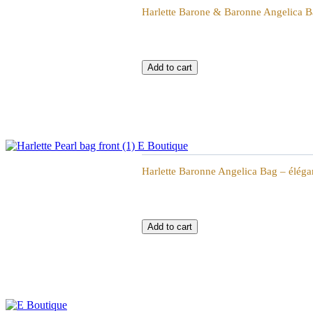
Harlette Barone & Baronne Angelica Ba
Harlette Baronne Angelica Bag - élégante Sac
Harlette Baronne Angelica Bag – éléga
Harlette Baronne Angelica Bag - élégante Sac