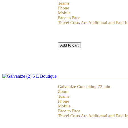
Teams
Phone
Mobile
Face to Face
Travel Costs Are Additional and Paid 
Galvanize 72min Hour of Power
Galvanize Consulting 72 min
Zoom
Teams
Phone
Mobile
Face to Face
Travel Costs Are Additional and Paid 