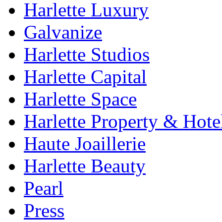
Harlette Luxury
Galvanize
Harlette Studios
Harlette Capital
Harlette Space
Harlette Property & Hote
Haute Joaillerie
Harlette Beauty
Pearl
Press