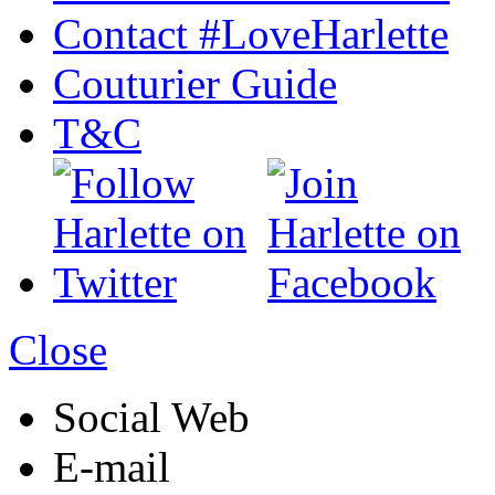
Contact #LoveHarlette
Couturier Guide
T&C
Close
Social Web
E-mail