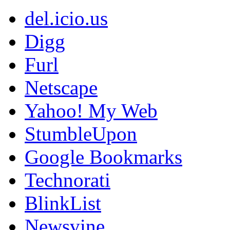
del.icio.us
Digg
Furl
Netscape
Yahoo! My Web
StumbleUpon
Google Bookmarks
Technorati
BlinkList
Newsvine