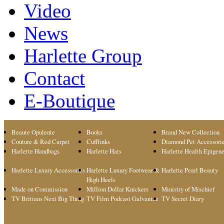
Video
News
Harlette Group
Contact
E-Boutique
Beaute Opulente
Books
Brand New Collection
Couture & Red Carpet
Cufflinks
Diamond Pet Accessori
Harlette Handbags
Harlette Hats
Harlette Health Epigene
Harlette Luxury Accessories
Harlette Luxury Footwear &
Harlette Pearl Beauty
High Heels
Made on Commission
Million Dollar Knickers
Ministry of Mischief
TV Britians Next Big Thing
TV Film Podcast Galvanize
TV Secret Diary