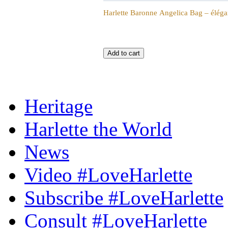
Harlette Baronne Angelica Bag – élégan
Heritage
Harlette the World
News
Video #LoveHarlette
Subscribe #LoveHarlette
Consult #LoveHarlette