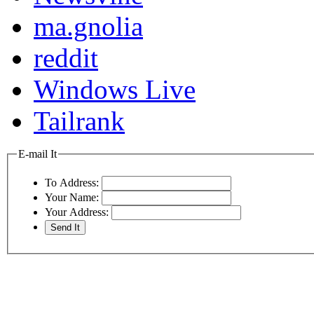
ma.gnolia
reddit
Windows Live
Tailrank
E-mail It
To Address:
Your Name:
Your Address: