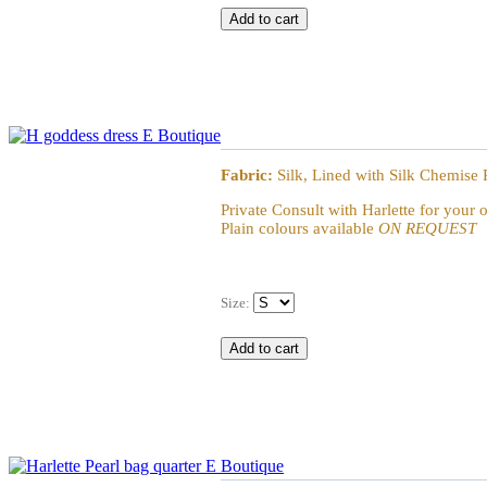
Goddess Dress
Fabric:
Silk, Lined with Silk Chemise 
Private Consult with Harlette for your 
Plain colours available
ON REQUEST
Size:
Harlette Barone & Baronne Angelica Bag - él