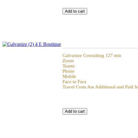
Galvanize Challenge the Plan
Galvanize Consulting 127 min
Zoom
Teams
Phone
Mobile
Face to Face
Travel Costs Are Additional and Paid 