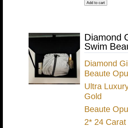
Diamond G
Swim Beau
Diamond Gir
Beaute Opul
Ultra Luxur
Gold
Beaute Opul
2* 24 Carat