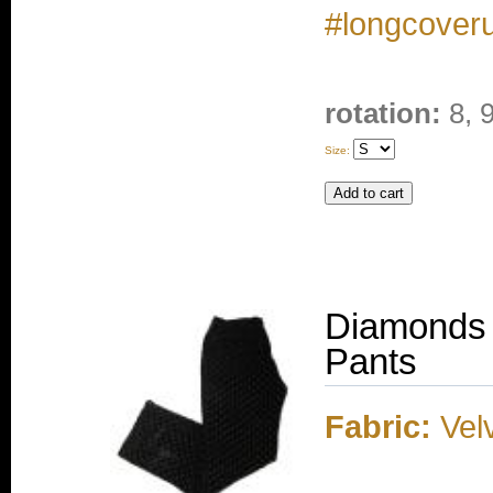
#longcover
rotation:
8, 
Size:
Diamonds 
Pants
Fabric:
Velv