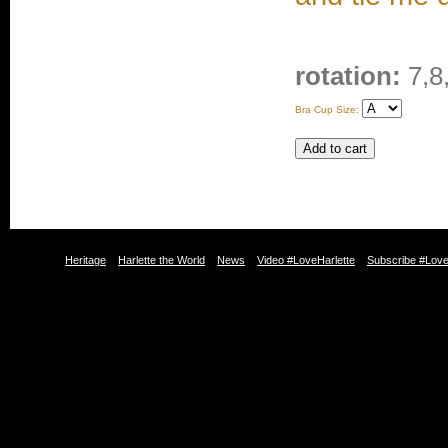
rotation:
7,8
Bra Cup Size:
Heritage
Harlette the World
News
Video #LoveHarlette
Subscribe #Love