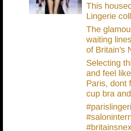
This housec
Lingerie col
The glamou
waiting line
of Britain’s
Selecting t
and feel lik
Paris, dont 
cup bra and
#parislinge
#salonintern
#britainsnex