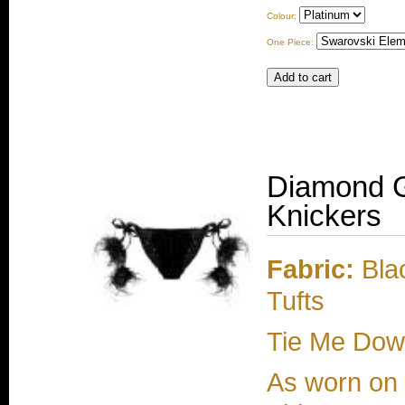
Colour:
One Piece:
Diamond G
Knickers
Fabric:
Blac
Tufts
Tie Me Dow
As worn on e