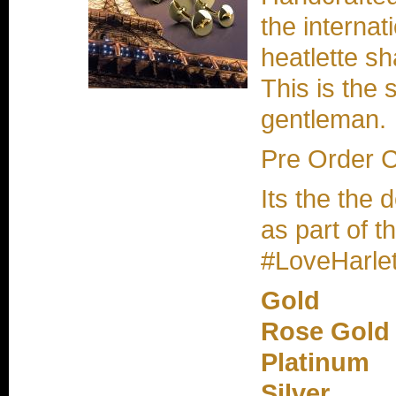
the internat
heatlette s
This is the 
gentleman.
Pre Order 
Its the the 
as part of t
#LoveHarlet
Gold
Rose Gold
Platinum
Silver