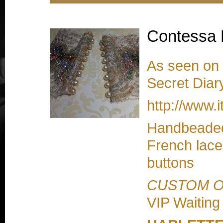
Contessa 
As seen on B
Secret Diary
http://www.i
Handbeaded 
French lace
buttons
CUSTOM 
VIP Waiting