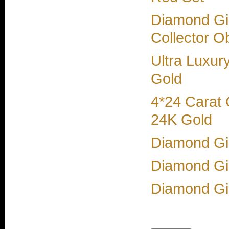
Diamond Gir
Collector O
Ultra Luxur
Gold
4*24 Carat
24K Gold
Diamond Gir
Diamond Gi
Diamond Gir