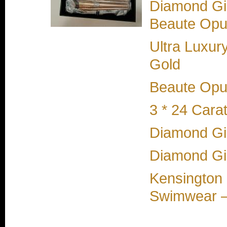
Diamond Gir
Beaute Opul
Ultra Luxur
Gold
Beaute Opul
3 * 24 Cara
Diamond Gir
Diamond Gi
Kensington 
Swimwear –