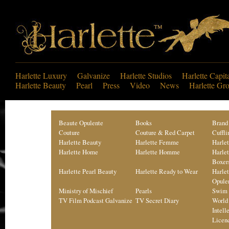
Harlette Luxury
Galvanize
Harlette Studios
Harlette Capit
Harlette Beauty
Pearl
Press
Video
News
Harlette Gr
Beaute Opulente
Books
Brand
Couture
Couture & Red Carpet
Cuffli
Harlette Beauty
Harlette Femme
Harle
Harlette Home
Harlette Homme
Harle
Boxer
Harlette Pearl Beauty
Harlette Ready to Wear
Harle
Opule
Ministry of Mischief
Pearls
Swim 
TV Film Podcast Galvanize
TV Secret Diary
World
Intell
Licen