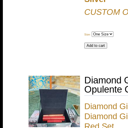
CUSTOM 
Size:
Diamond G
Opulente C
Diamond Gir
Diamond Gir
Red Set