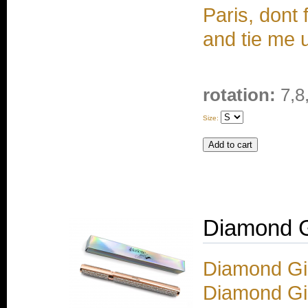
Paris, dont
and tie me 
rotation:
7,8
Size:
Diamond Gi
Diamond Gir
Diamond Gi