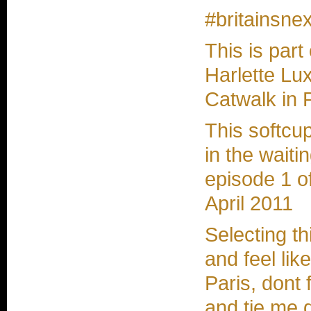
#britainsnex
This is part
Harlette Lux
Catwalk in 
This softcu
in the waitin
episode 1 o
April 2011
Selecting t
and feel lik
Paris, dont
and tie me 