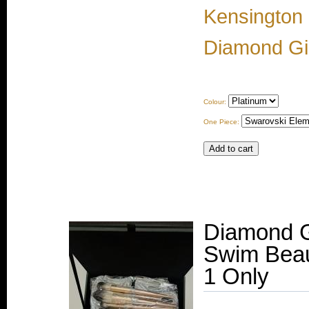
Kensington
Diamond Gir
Colour:
One Piece:
Diamond G
Swim Beau
1 Only