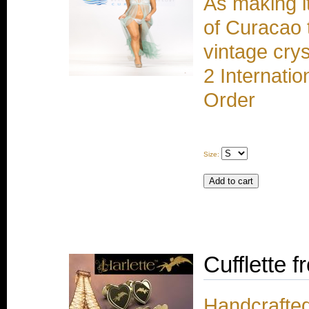
As making i
of Curacao 
vintage cry
2 Internati
Order
Size:
Cufflette f
Handcrafted