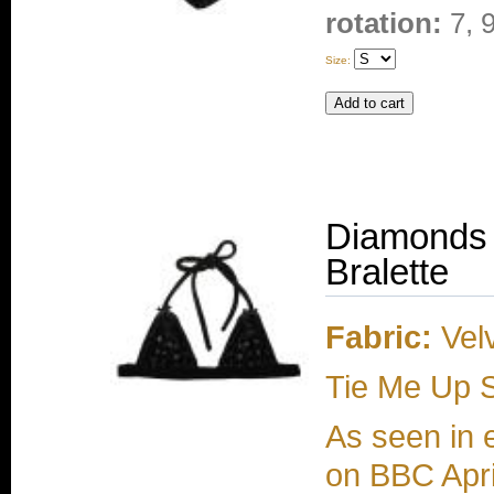
rotation:
7, 
Size:
Diamonds 
Bralette
Fabric:
Velv
Tie Me Up S
As seen in 
on BBC Apri