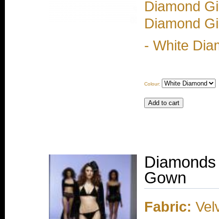
Diamond Gir
Diamond Gir
- White Dia
Colour:
Diamonds 
Gown
Fabric:
Velv