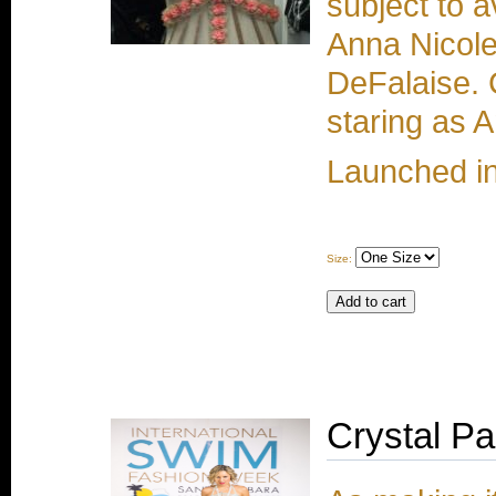
subject to a
Anna Nicole
DeFalaise. 
staring as 
Launched i
Size:
Crystal P