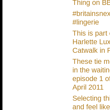
Thing on BB
#britainsne
#lingerie
This is part
Harlette Lux
Catwalk in 
These tie 
in the waitin
episode 1 o
April 2011
Selecting t
and feel lik