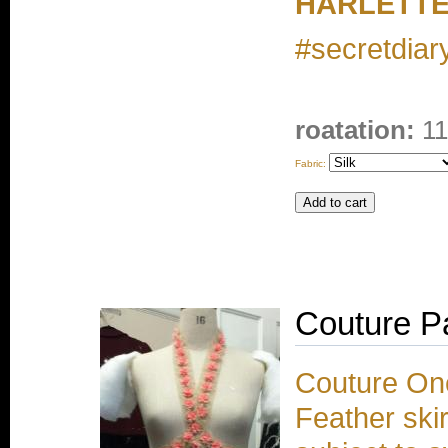
HARLETTE
#secretdiary
roatation:
11
Fabric:
Couture P
Couture One
Feather skir