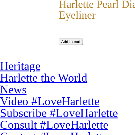
Harlette Pearl D
Eyeliner
Heritage
Harlette the World
News
Video #LoveHarlette
Subscribe #LoveHarlette
Consult #LoveHarlette