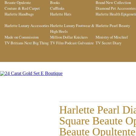
Beaute Opulente
Books
Brand New Collection
Couture & Red Carpet
Cufflinks
Diamond Pet Accessories
Harlette Handbags
Harlette Hats
Harlette Health Epigenet
Harlette Luxury Accessories
Harlette Luxury Footwear &
Harlette Pearl Beauty
High Heels
Made on Commission
Million Dollar Knickers
Ministry of Mischief
TV Britians Next Big Thing
TV Film Podcast Galvanize
TV Secret Diary
Harlette Pearl Dia
Forever On The Sq
Pack
Harlette Pearl D
Square Beaute Op
Beaute Opultente