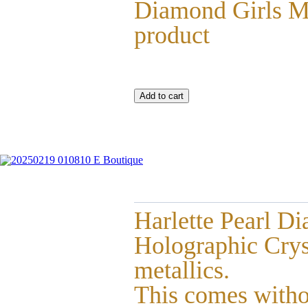
Diamond Girls Ma
product
Harlette Pearl Dia
Palette 6 Shades
Harlette Pearl D
Holographic Crys
metallics.
This comes withou