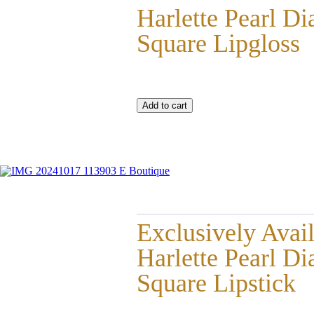
Harlette Pearl D
Square Lipgloss
Harlette Pearl Dia
Lipstick
Exclusively Avai
Harlette Pearl D
Square Lipstick