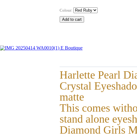
Colour:
Harlette Pearl Dia
Palette 6 Shades
Harlette Pearl D
Crystal Eyeshado
matte
This comes withou
stand alone eyesh
Diamond Girls Ma