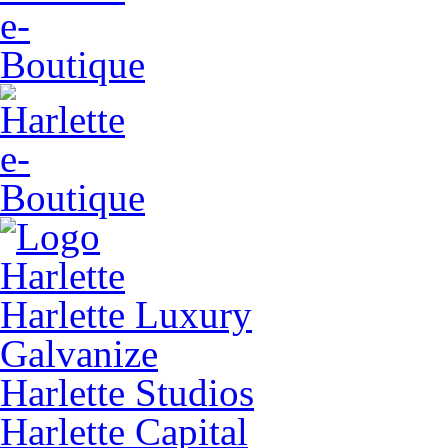
Harlette Luxury
Galvanize
Harlette Studios
Harlette Capital