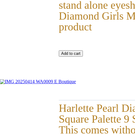
stand alone eyesh
Diamond Girls Ma
product
Harlette Pearl Dia
Palette 9 Shades
Harlette Pearl D
Square Palette 9 
This comes withou