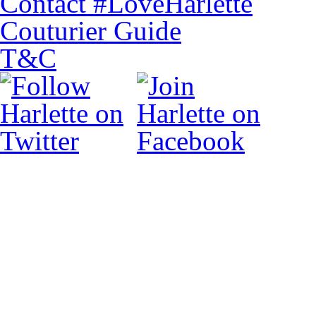
Contact #LoveHarlette
Couturier Guide
T&C