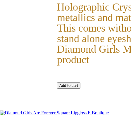
Holographic Crys
metallics and mat
This comes withou
stand alone eyesh
Diamond Girls Ma
product
Harlette Pearl Dia
Lipgloss