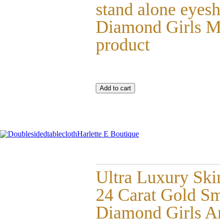
stand alone eyesh
Diamond Girls Ma
product
Harlette Pearl Di
Diamond
Ultra Luxury Ski
24 Carat Gold S
Diamond Girls Ar