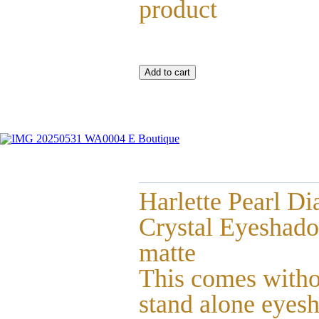
product
Harlette Pearl Dia
Palette 6 Shades
Harlette Pearl D
Crystal Eyeshado
matte
This comes withou
stand alone eyesh