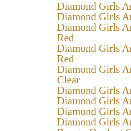
Diamond Girls Ar
Diamond Girls A
Diamond Girls A
Red
Diamond Girls Ar
Red
Diamond Girls A
Clear
Diamond Girls Ar
Diamond Girls Ar
Diamond Girls Ar
Diamond Girls Ar