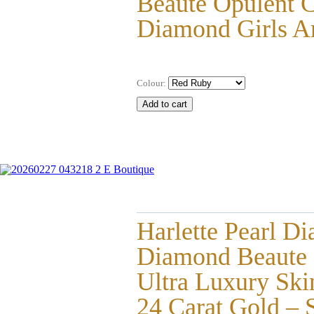
Beaute Opulent C
Diamond Girls A
Colour:
Harlette Pearl Dia
Diamond Beaute Op
Harlette Pearl D
Diamond Beaute 
Ultra Luxury Ski
24 Carat Gold –