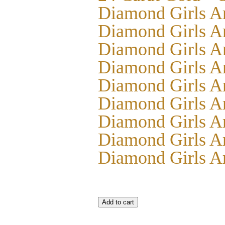
Diamond Girls Ar
Diamond Girls Ar
Diamond Girls Ar
Diamond Girls A
Diamond Girls A
Diamond Girls Ar
Diamond Girls Ar
Diamond Girls Ar
Diamond Girls Ar