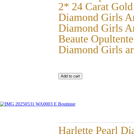
2* 24 Carat Gold
Diamond Girls Ar
Diamond Girls Ar
Beaute Opultente
Diamond Girls ar
Harlette Pearl Dia
Holographic Palet
Harlette Pearl D