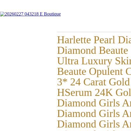
Harlette Pearl Dia
Diamond Collector
Harlette Pearl D
Diamond Beaute O
Ultra Luxury Ski
Beaute Opulent C
3* 24 Carat Gol
HSerum 24K Go
Diamond Girls Ar
Diamond Girls Ar
Diamond Girls Ar