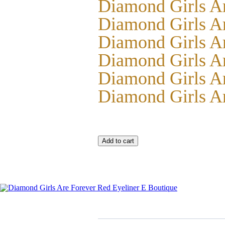
Diamond Girls A
Diamond Girls A
Diamond Girls Ar
Diamond Girls Ar
Diamond Girls Ar
Diamond Girls Ar
Harlette Pearl Di
Round Eyeliner