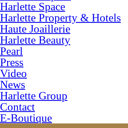
Harlette Space
Harlette Property & Hotels
Haute Joaillerie
Harlette Beauty
Pearl
Press
Video
News
Harlette Group
Contact
E-Boutique